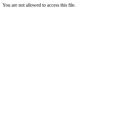
You are not allowed to access this file.